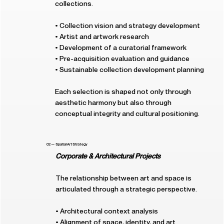
collections.
• Collection vision and strategy development
• Artist and artwork research
• Development of a curatorial framework
• Pre-acquisition evaluation and guidance
• Sustainable collection development planning
Each selection is shaped not only through
aesthetic harmony but also through
conceptual integrity and cultural positioning.
02 — Spatial Art Strategy
Corporate & Architectural Projects
The relationship between art and space is
articulated through a strategic perspective.
• Architectural context analysis
• Alignment of space, identity, and art