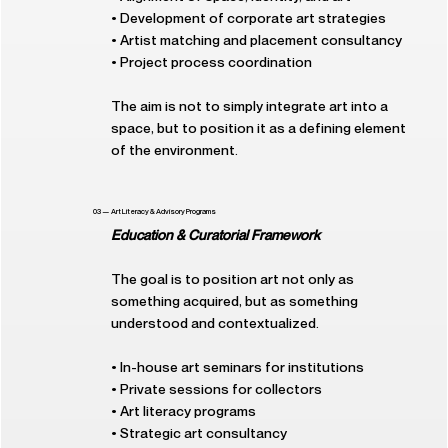
• Development of corporate art strategies
• Artist matching and placement consultancy
• Project process coordination
The aim is not to simply integrate art into a
space, but to position it as a defining element
of the environment.
03 — Art Literacy & Advisory Programs
Education & Curatorial Framework
The goal is to position art not only as
something acquired, but as something
understood and contextualized.
• In-house art seminars for institutions
• Private sessions for collectors
• Art literacy programs
• Strategic art consultancy