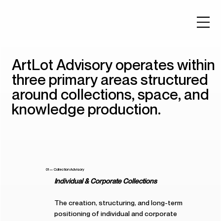
ArtLot Advisory operates within
three primary areas structured
around collections, space, and
knowledge production.
01 — Collection Advisory
Individual & Corporate Collections
The creation, structuring, and long-term
positioning of individual and corporate