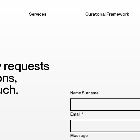
Services
Curatorial Framework
y requests
ons,
uch.
Name Surname
Email
*
Message