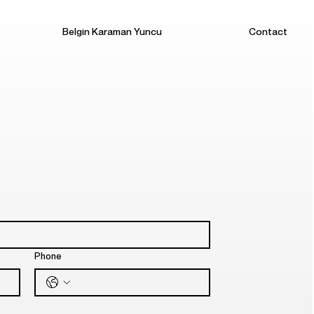
Belgin Karaman Yuncu
Contact
Phone