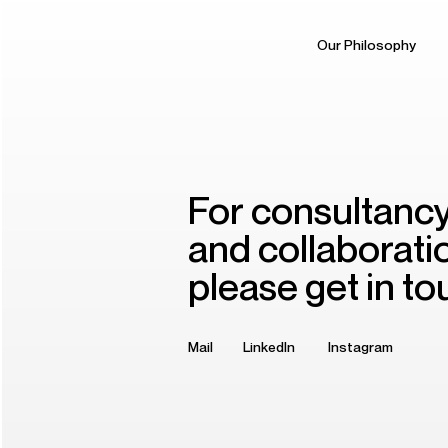
Our Philosophy
For consultanc
and collaborati
please get in to
Mail
LinkedIn
Instagram